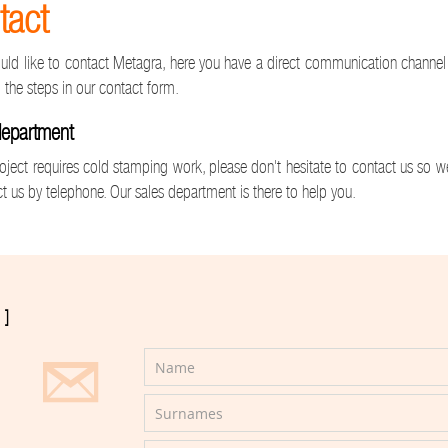
tact
ould like to contact Metagra, here you have a direct communication channel w
 the steps in our contact form.
department
roject requires cold stamping work, please don't hesitate to contact us so 
t us by telephone. Our sales department is there to help you.
]