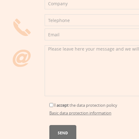
I accept
the
data protection policy
Basic data protection information
SEND