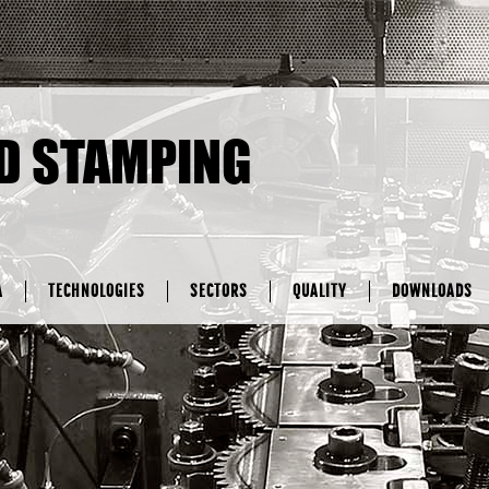
D STAMPING
A
TECHNOLOGIES
SECTORS
QUALITY
DOWNLOADS