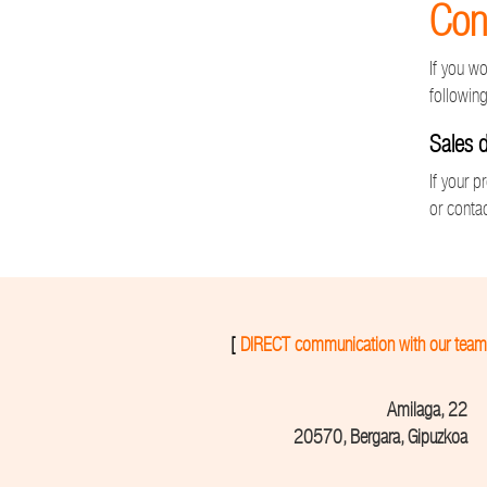
Con
If you w
following
Sales 
If your p
or contac
[
DIRECT communication with our team
Amilaga, 22
20570, Bergara, Gipuzkoa