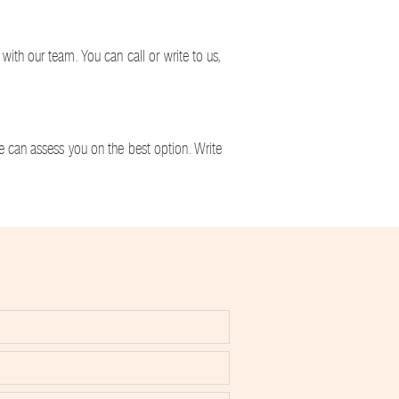
ith our team. You can call or write to us,
we can assess you on the best option. Write