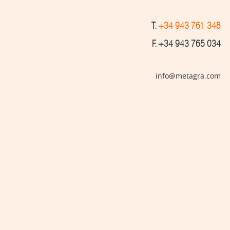
T.
+34 943 761 348
F. +34 943 765 034
info@metagra.com