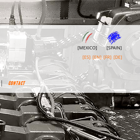
[MEXICO]
[SPAIN]
[ES]
[EN]
[FR]
[DE]
CONTACT