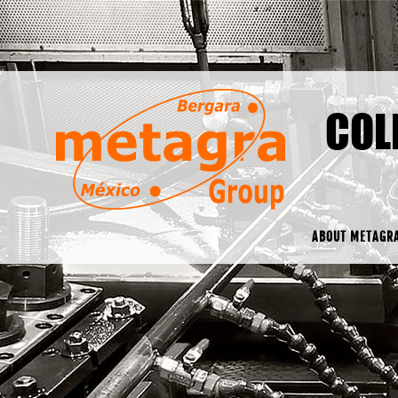
COL
ABOUT METAGR